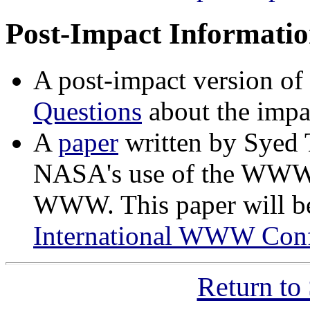
Post-Impact Informati
A post-impact version o
Questions
about the impa
A
paper
written by Syed
NASA's use of the WWW t
WWW. This paper will be
International WWW Conf
Return to