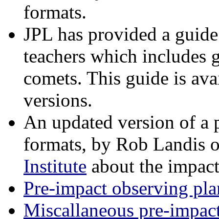
formats.
JPL has provided a guide
teachers which includes 
comets. This guide is ava
versions.
An updated version of a 
formats, by Rob Landis o
Institute
about the impact
Pre-impact observing pla
Miscallaneous pre-impac