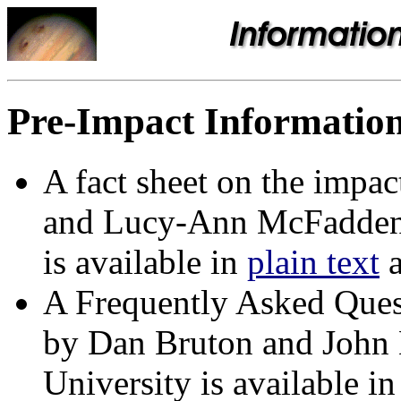
Pre-Impact Informatio
A fact sheet on the impa
and Lucy-Ann McFadden o
is available in
plain text
A Frequently Asked Ques
by Dan Bruton and John
University is available i