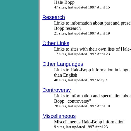
Hale-Bopp
47 sites, last updated 1997 April 15
Research
Links to information about past and prese
Bopp research
21 sites, last updated 1997 April 19
Other Links
Links to sites with their own lists of Hal
17 sites, last updated 1997 April 23
Other Languages
Links to Hale-Bopp information in langua
than English
46 sites, last updated 1997 May 7
Controversy
Links to information and speculation abou
Bopp "controversy"
28 sites, last updated 1997 April 10
Miscellaneous
Miscellaneous Hale-Bopp information
9 sites, last updated 1997 April 23