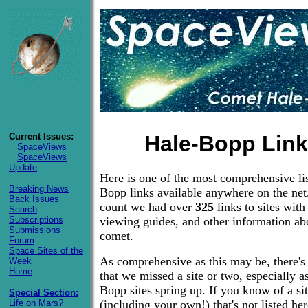
Current Issues:
Hale-Bopp Lin
SpaceViews
SpaceViews
Update
Here is one of the most comprehensive lis
Breaking News
Bopp links available anywhere on the net.
Back Issues
count we had over
325
links to sites with
Search
Subscriptions
viewing guides, and other information ab
Submissions
comet.
Forum
Space Sites of the
As comprehensive as this may be, there's
Week
Home
that we missed a site or two, especially 
Bopp sites spring up. If you know of a si
Special Section:
Life on Mars?
(including your own!) that's not listed he