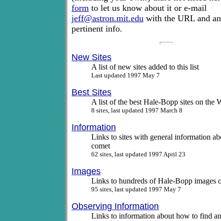
form
to let us know about it or e-mail
jeff@astron.mit.edu
with the URL and an
pertinent info.
New Sites
A list of new sites added to this list
Last updated 1997 May 7
Best Sites
A list of the best Hale-Bopp sites on the
8 sites, last updated 1997 March 8
Information
Links to sites with general information ab
comet
62 sites, last updated 1997 April 23
Images
Links to hundreds of Hale-Bopp images 
95 sites, last updated 1997 May 7
Observing Information
Links to information about how to find a