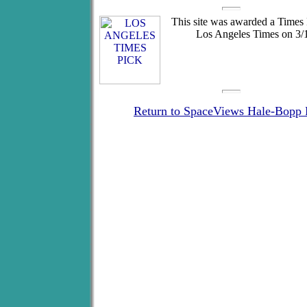
This site was awarded a Times 
Los Angeles Times on 3/1
Return to SpaceViews Hale-Bopp 